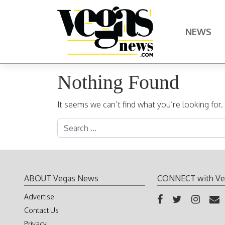
Skip to content
NEWS
Main Navigation
Nothing Found
It seems we can’t find what you’re looking for
Search for:
ABOUT Vegas News
CONNECT with Ve
Advertise
Contact Us
Privacy