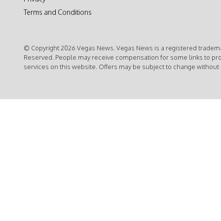
Terms and Conditions
© Copyright 2026 Vegas News. Vegas News is a registered trademar
Reserved. People may receive compensation for some links to pr
services on this website. Offers may be subject to change without 