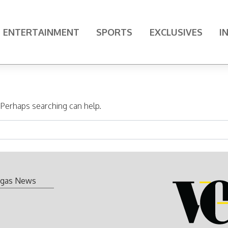
ENTERTAINMENT
SPORTS
EXCLUSIVES
I
. Perhaps searching can help.
gas News