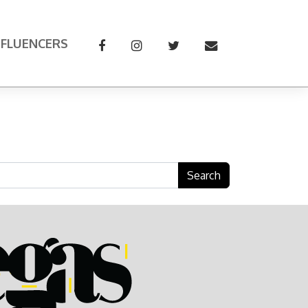
NFLUENCERS