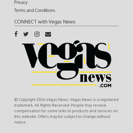
Privacy
Terms and Conditions
CONNECT with Vegas News
© Copyright 2026 Vegas News. Vegas News is a registered
trademark. All Rights Reserved. People may receive
compensation for some links to products and services on
this website. Offers may be subject to change without
notice.