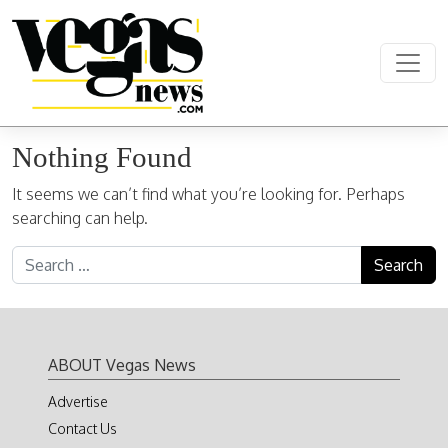
Skip to content
Main Navigation
Nothing Found
It seems we can’t find what you’re looking for. Perhaps
searching can help.
Search for:
ABOUT Vegas News
Advertise
Contact Us