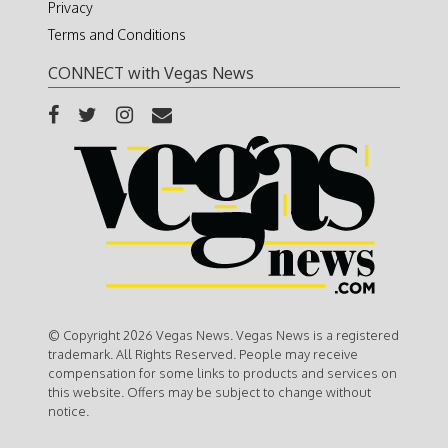
Privacy
Terms and Conditions
CONNECT with Vegas News
© Copyright 2026 Vegas News. Vegas News is a registered
trademark. All Rights Reserved. People may receive
compensation for some links to products and services on
this website. Offers may be subject to change without
notice.