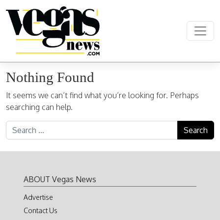
Skip to content
Main Navigation
Nothing Found
It seems we can’t find what you’re looking for. Perhaps
searching can help.
Search for:
ABOUT Vegas News
Advertise
Contact Us