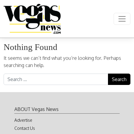
Skip to content
Main Navigation
Nothing Found
It seems we can’t find what you’re looking for. Perhaps
searching can help.
Search for:
ABOUT Vegas News
Advertise
Contact Us