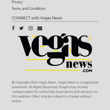
Privacy
Terms and Conditions
CONNECT with Vegas News
© Copyright 2026 Vegas News. Vegas News is a registered
trademark. All Rights Reserved. People may receive
compensation for some links to products and services on
this website. Offers may be subject to change without
notice.