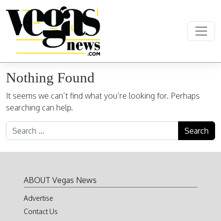
Skip to content
Main Navigation
Nothing Found
It seems we can’t find what you’re looking for. Perhaps
searching can help.
Search for:
ABOUT Vegas News
Advertise
Contact Us