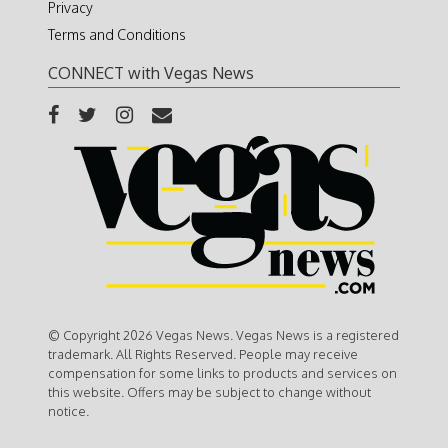
Privacy
Terms and Conditions
CONNECT with Vegas News
© Copyright 2026 Vegas News. Vegas News is a registered
trademark. All Rights Reserved. People may receive
compensation for some links to products and services on
this website. Offers may be subject to change without
notice.