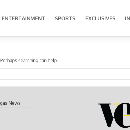
ENTERTAINMENT
SPORTS
EXCLUSIVES
I
. Perhaps searching can help.
gas News