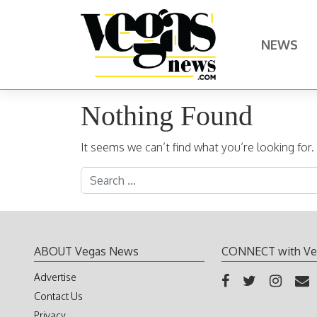
Skip to content
NEWS
Main Navigation
Nothing Found
It seems we can’t find what you’re looking for
Search for:
ABOUT Vegas News
CONNECT with Ve
Advertise
Contact Us
Privacy