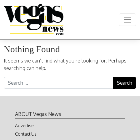
Skip to content
Main Navigation
Nothing Found
It seems we can’t find what you’re looking for. Perhaps
searching can help.
Search for:
ABOUT Vegas News
Advertise
Contact Us