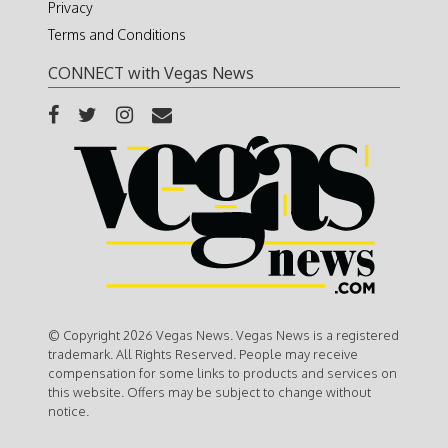
Privacy
Terms and Conditions
CONNECT with Vegas News
© Copyright 2026 Vegas News. Vegas News is a registered
trademark. All Rights Reserved. People may receive
compensation for some links to products and services on
this website. Offers may be subject to change without
notice.