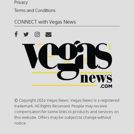
Privacy
Terms and Conditions
CONNECT with Vegas News
© Copyright 2026 Vegas News. Vegas News is a registered
trademark. All Rights Reserved. People may receive
compensation for some links to products and services on
this website. Offers may be subject to change without
notice.