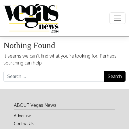
Skip to content
Main Navigation
Nothing Found
It seems we can’t find what you’re looking for. Perhaps
searching can help.
Search for:
ABOUT Vegas News
Advertise
Contact Us