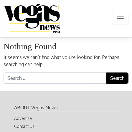
Skip to content
Main Navigation
Nothing Found
It seems we can’t find what you’re looking for. Perhaps
searching can help.
Search for:
ABOUT Vegas News
Advertise
Contact Us