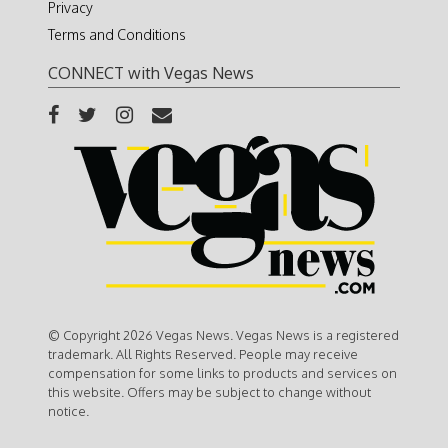
Privacy
Terms and Conditions
CONNECT with Vegas News
© Copyright 2026 Vegas News. Vegas News is a registered
trademark. All Rights Reserved. People may receive
compensation for some links to products and services on
this website. Offers may be subject to change without
notice.