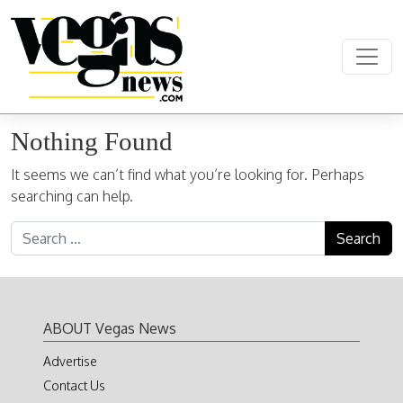
Skip to content
Main Navigation
Nothing Found
It seems we can’t find what you’re looking for. Perhaps
searching can help.
Search for:
ABOUT Vegas News
Advertise
Contact Us