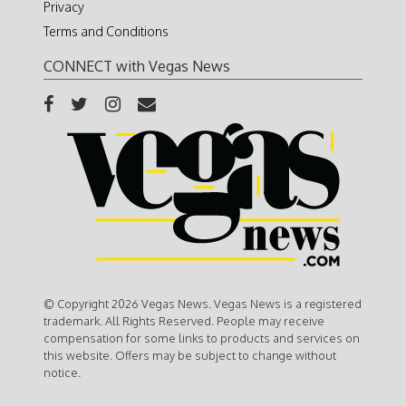
Privacy
Terms and Conditions
CONNECT with Vegas News
© Copyright 2026 Vegas News. Vegas News is a registered
trademark. All Rights Reserved. People may receive
compensation for some links to products and services on
this website. Offers may be subject to change without
notice.