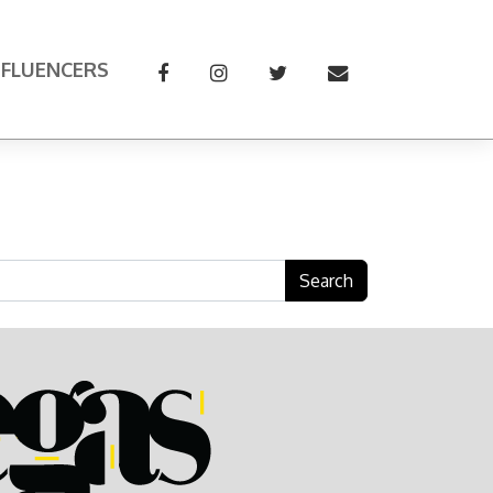
NFLUENCERS