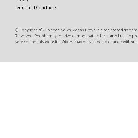
Terms and Conditions
© Copyright 2026 Vegas News. Vegas News is a registered trademar
Reserved. People may receive compensation for some links to pr
services on this website. Offers may be subject to change without 