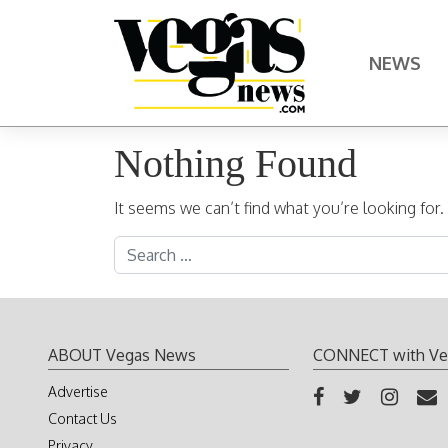
Skip to content
NEWS
Main Navigation
Nothing Found
It seems we can’t find what you’re looking for
Search for:
ABOUT Vegas News
CONNECT with Ve
Advertise
Contact Us
Privacy