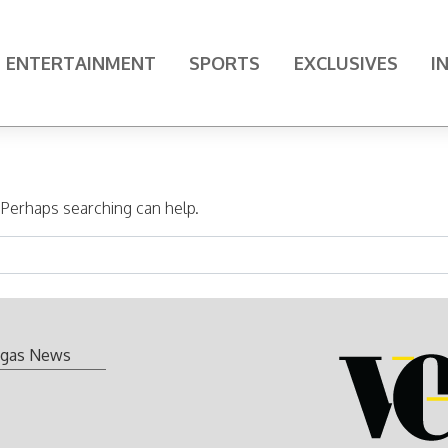
ENTERTAINMENT
SPORTS
EXCLUSIVES
I
. Perhaps searching can help.
gas News