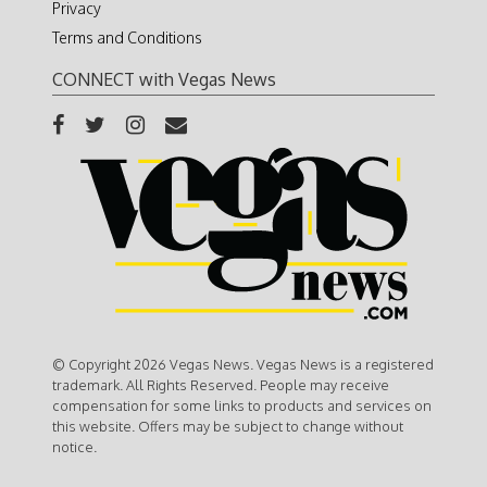
Privacy
Terms and Conditions
CONNECT with Vegas News
© Copyright 2026 Vegas News. Vegas News is a registered
trademark. All Rights Reserved. People may receive
compensation for some links to products and services on
this website. Offers may be subject to change without
notice.