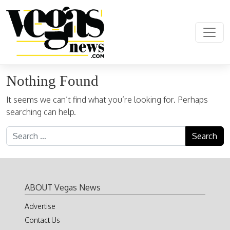
Skip to content
Main Navigation
Nothing Found
It seems we can’t find what you’re looking for. Perhaps
searching can help.
Search for:
ABOUT Vegas News
Advertise
Contact Us