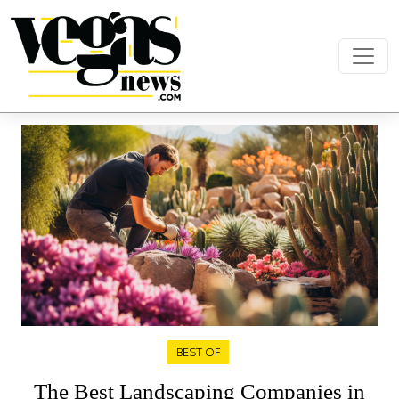
Skip to content
Main Navigation
BEST OF
The Best Landscaping Companies in