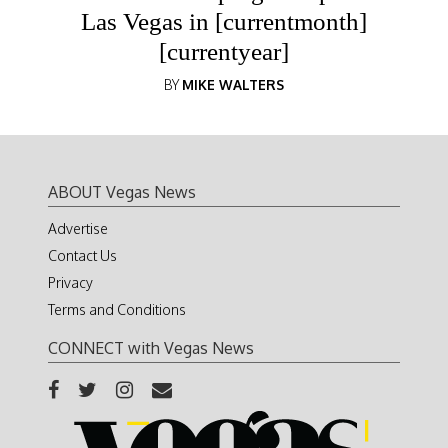
Las Vegas in [currentmonth]
[currentyear]
BY
MIKE WALTERS
ABOUT Vegas News
Advertise
Contact Us
Privacy
Terms and Conditions
CONNECT with Vegas News