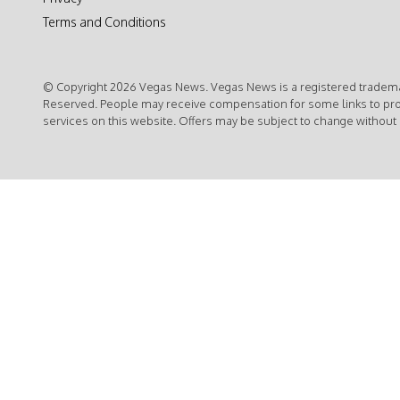
Terms and Conditions
© Copyright 2026 Vegas News. Vegas News is a registered trademar
Reserved. People may receive compensation for some links to pr
services on this website. Offers may be subject to change without 