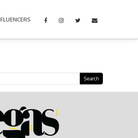
NFLUENCERS