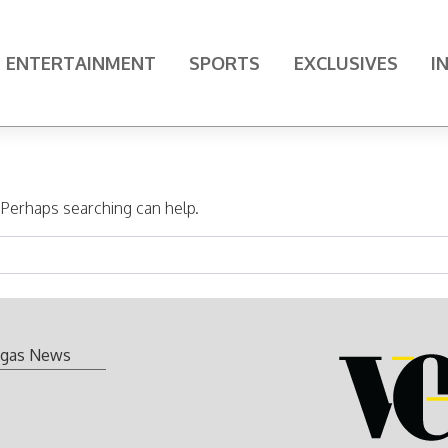
ENTERTAINMENT
SPORTS
EXCLUSIVES
I
. Perhaps searching can help.
gas News