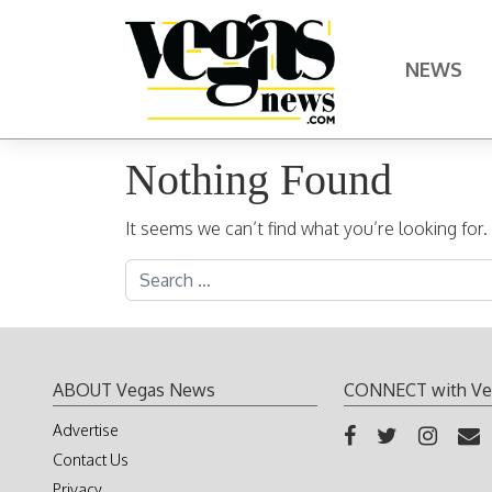
Skip to content
NEWS
Main Navigation
Nothing Found
It seems we can’t find what you’re looking for
Search for:
ABOUT Vegas News
CONNECT with Ve
Advertise
Contact Us
Privacy