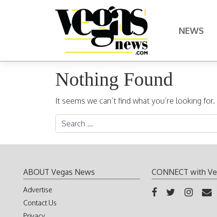
Skip to content
NEWS
Main Navigation
Nothing Found
It seems we can’t find what you’re looking for
Search for:
ABOUT Vegas News
CONNECT with Ve
Advertise
Contact Us
Privacy