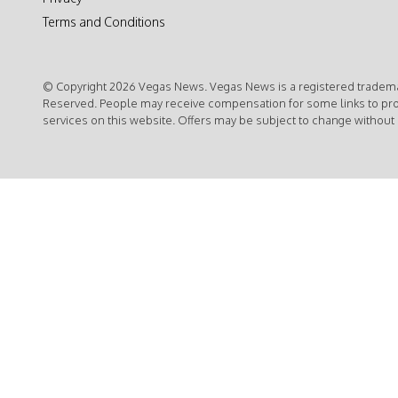
Terms and Conditions
© Copyright 2026 Vegas News. Vegas News is a registered trademar
Reserved. People may receive compensation for some links to pr
services on this website. Offers may be subject to change without 