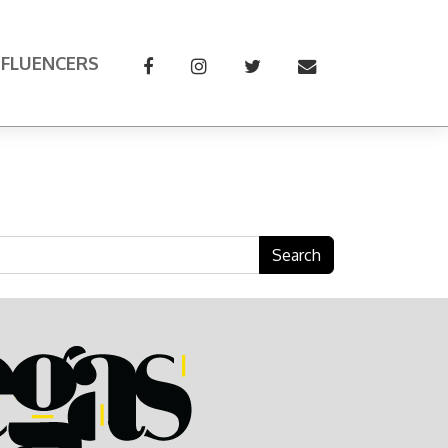
NFLUENCERS