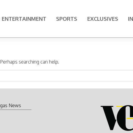
ENTERTAINMENT
SPORTS
EXCLUSIVES
I
. Perhaps searching can help.
gas News