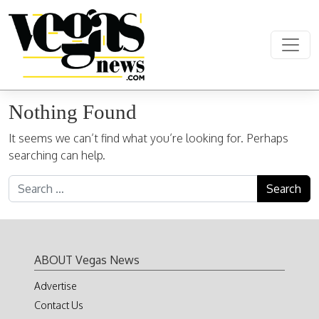
Skip to content
Main Navigation
Nothing Found
It seems we can’t find what you’re looking for. Perhaps
searching can help.
Search for:
ABOUT Vegas News
Advertise
Contact Us