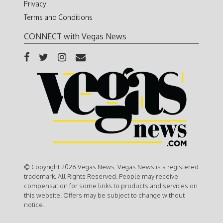
Privacy
Terms and Conditions
CONNECT with Vegas News
© Copyright 2026 Vegas News. Vegas News is a registered
trademark. All Rights Reserved. People may receive
compensation for some links to products and services on
this website. Offers may be subject to change without
notice.