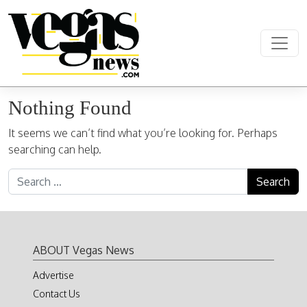
Skip to content
Main Navigation
Nothing Found
It seems we can’t find what you’re looking for. Perhaps
searching can help.
Search for:
ABOUT Vegas News
Advertise
Contact Us