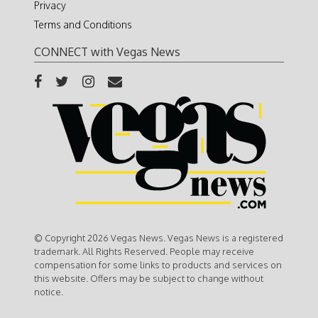
Privacy
Terms and Conditions
CONNECT with Vegas News
© Copyright 2026 Vegas News. Vegas News is a registered
trademark. All Rights Reserved. People may receive
compensation for some links to products and services on
this website. Offers may be subject to change without
notice.