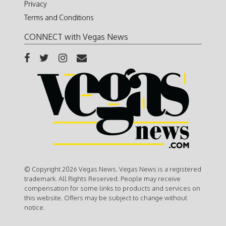
Privacy
Terms and Conditions
CONNECT with Vegas News
© Copyright 2026 Vegas News. Vegas News is a registered
trademark. All Rights Reserved. People may receive
compensation for some links to products and services on
this website. Offers may be subject to change without
notice.