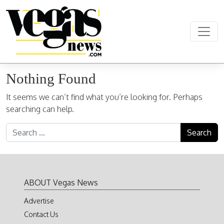
Skip to content
Main Navigation
Nothing Found
It seems we can’t find what you’re looking for. Perhaps
searching can help.
Search for:
ABOUT Vegas News
Advertise
Contact Us