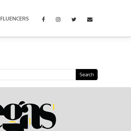
NFLUENCERS