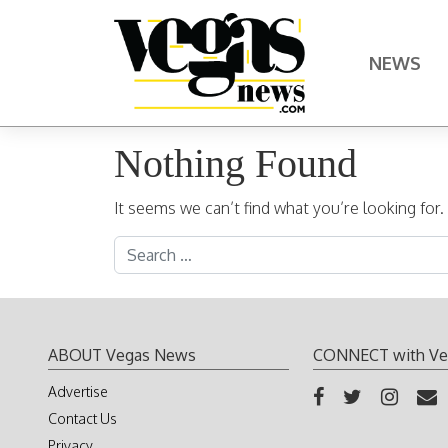
Skip to content
NEWS
Main Navigation
Nothing Found
It seems we can’t find what you’re looking for
Search for:
ABOUT Vegas News
CONNECT with Ve
Advertise
Contact Us
Privacy