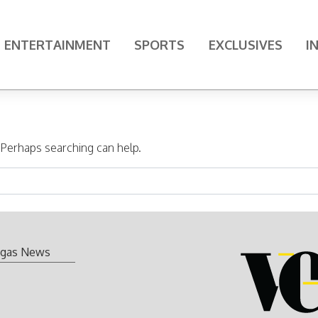
ENTERTAINMENT
SPORTS
EXCLUSIVES
I
. Perhaps searching can help.
gas News