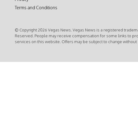
Terms and Conditions
© Copyright 2026 Vegas News. Vegas News is a registered trademar
Reserved. People may receive compensation for some links to pr
services on this website. Offers may be subject to change without 