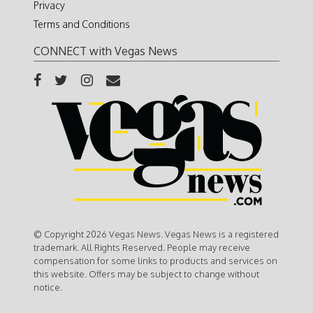
Privacy
Terms and Conditions
CONNECT with Vegas News
© Copyright 2026 Vegas News. Vegas News is a registered
trademark. All Rights Reserved. People may receive
compensation for some links to products and services on
this website. Offers may be subject to change without
notice.