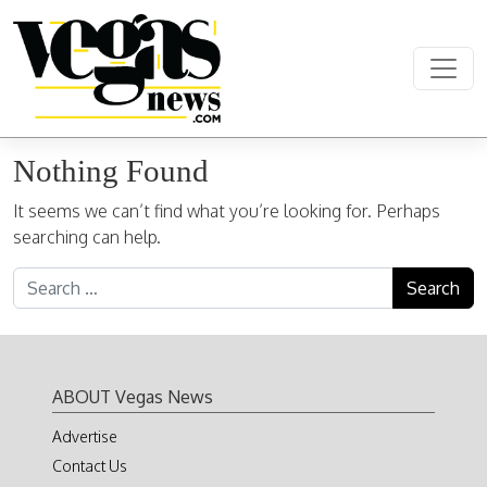
Skip to content
Main Navigation
Nothing Found
It seems we can’t find what you’re looking for. Perhaps
searching can help.
Search for:
ABOUT Vegas News
Advertise
Contact Us