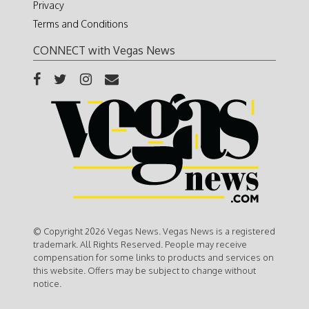
Privacy
Terms and Conditions
CONNECT with Vegas News
© Copyright 2026 Vegas News. Vegas News is a registered
trademark. All Rights Reserved. People may receive
compensation for some links to products and services on
this website. Offers may be subject to change without
notice.