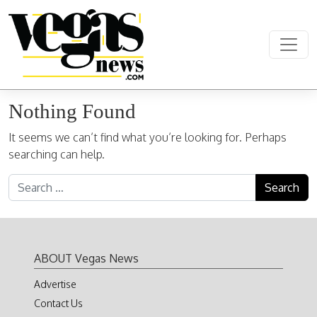
Skip to content
Main Navigation
Nothing Found
It seems we can’t find what you’re looking for. Perhaps
searching can help.
Search for:
ABOUT Vegas News
Advertise
Contact Us