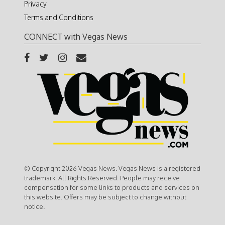
Privacy
Terms and Conditions
CONNECT with Vegas News
© Copyright 2026 Vegas News. Vegas News is a registered
trademark. All Rights Reserved. People may receive
compensation for some links to products and services on
this website. Offers may be subject to change without
notice.