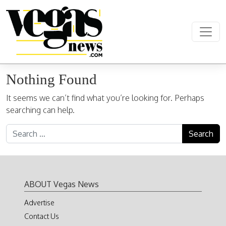
Skip to content
Main Navigation
Nothing Found
It seems we can’t find what you’re looking for. Perhaps
searching can help.
Search for:
ABOUT Vegas News
Advertise
Contact Us