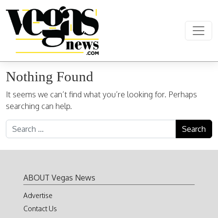
Skip to content
Main Navigation
Nothing Found
It seems we can’t find what you’re looking for. Perhaps
searching can help.
Search for:
ABOUT Vegas News
Advertise
Contact Us