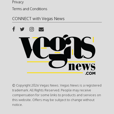
Privacy
Terms and Conditions
CONNECT with Vegas News
© Copyright 2026 Vegas News. Vegas News is a registered
trademark. All Rights Reserved. People may receive
compensation for some links to products and services on
this website. Offers may be subject to change without
notice.