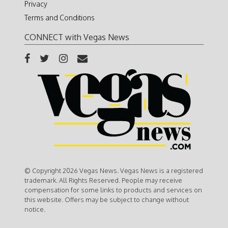
Privacy
Terms and Conditions
CONNECT with Vegas News
© Copyright 2026 Vegas News. Vegas News is a registered
trademark. All Rights Reserved. People may receive
compensation for some links to products and services on
this website. Offers may be subject to change without
notice.