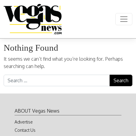
Skip to content
Main Navigation
Nothing Found
It seems we can’t find what you’re looking for. Perhaps
searching can help.
Search for:
ABOUT Vegas News
Advertise
Contact Us