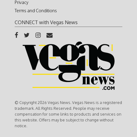
Privacy
Terms and Conditions
CONNECT with Vegas News
© Copyright 2026 Vegas News. Vegas News is a registered
trademark. All Rights Reserved. People may receive
compensation for some links to products and services on
this website. Offers may be subject to change without
notice.