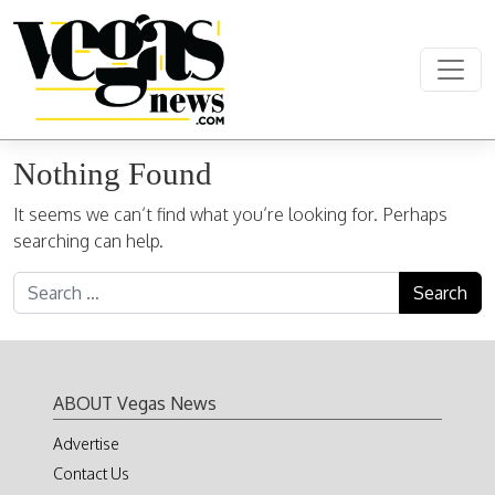
Skip to content
Main Navigation
Nothing Found
It seems we can’t find what you’re looking for. Perhaps
searching can help.
Search for:
ABOUT Vegas News
Advertise
Contact Us