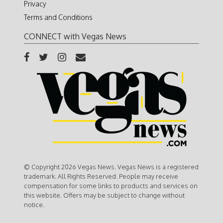
Privacy
Terms and Conditions
CONNECT with Vegas News
© Copyright 2026 Vegas News. Vegas News is a registered
trademark. All Rights Reserved. People may receive
compensation for some links to products and services on
this website. Offers may be subject to change without
notice.