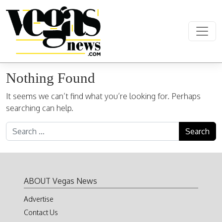
Skip to content
Main Navigation
Nothing Found
It seems we can’t find what you’re looking for. Perhaps
searching can help.
Search for:
ABOUT Vegas News
Advertise
Contact Us