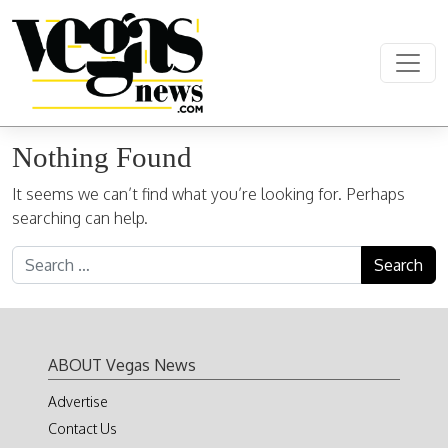
Skip to content
Main Navigation
Nothing Found
It seems we can’t find what you’re looking for. Perhaps
searching can help.
Search for:
ABOUT Vegas News
Advertise
Contact Us