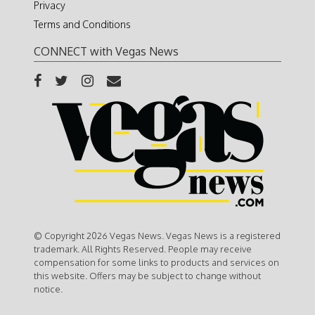
Privacy
Terms and Conditions
CONNECT with Vegas News
© Copyright 2026 Vegas News. Vegas News is a registered
trademark. All Rights Reserved. People may receive
compensation for some links to products and services on
this website. Offers may be subject to change without
notice.