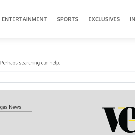
ENTERTAINMENT
SPORTS
EXCLUSIVES
I
. Perhaps searching can help.
gas News