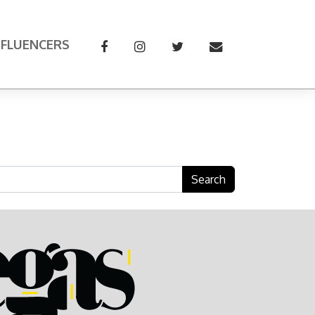
NFLUENCERS