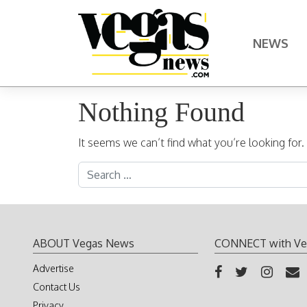
Skip to content
NEWS
Main Navigation
Nothing Found
It seems we can’t find what you’re looking for
Search for:
ABOUT Vegas News
CONNECT with Ve
Advertise
Contact Us
Privacy