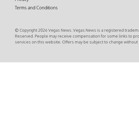
Terms and Conditions
© Copyright 2026 Vegas News. Vegas News is a registered trademar
Reserved. People may receive compensation for some links to pr
services on this website. Offers may be subject to change without 