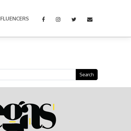
NFLUENCERS