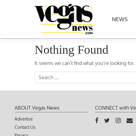
Skip to content
NEWS
Main Navigation
Nothing Found
It seems we can’t find what you’re looking for
Search for:
ABOUT Vegas News
CONNECT with Ve
Advertise
Contact Us
Privacy