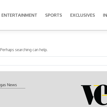
ENTERTAINMENT
SPORTS
EXCLUSIVES
I
. Perhaps searching can help.
gas News