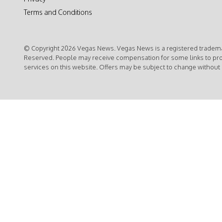
Terms and Conditions
© Copyright 2026 Vegas News. Vegas News is a registered trademar
Reserved. People may receive compensation for some links to pr
services on this website. Offers may be subject to change without 