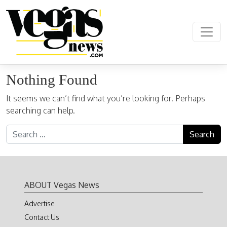
Skip to content
Main Navigation
Nothing Found
It seems we can’t find what you’re looking for. Perhaps
searching can help.
Search for:
ABOUT Vegas News
Advertise
Contact Us