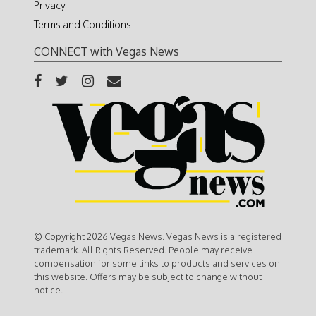
Privacy
Terms and Conditions
CONNECT with Vegas News
© Copyright 2026 Vegas News. Vegas News is a registered
trademark. All Rights Reserved. People may receive
compensation for some links to products and services on
this website. Offers may be subject to change without
notice.