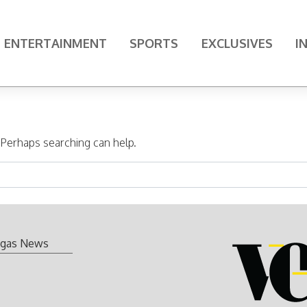
ENTERTAINMENT
SPORTS
EXCLUSIVES
I
. Perhaps searching can help.
gas News