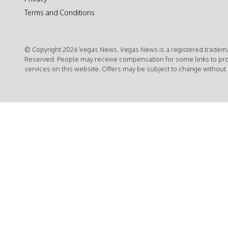
Terms and Conditions
© Copyright 2026 Vegas News. Vegas News is a registered trademar
Reserved. People may receive compensation for some links to pr
services on this website. Offers may be subject to change without 