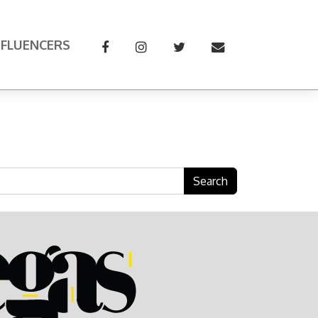
NFLUENCERS