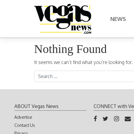
Skip to content
NEWS
Main Navigation
Nothing Found
It seems we can’t find what you’re looking for
Search for:
ABOUT Vegas News
CONNECT with Ve
Advertise
Contact Us
Privacy