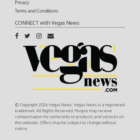
Privacy
Terms and Conditions
CONNECT with Vegas News
© Copyright 2026 Vegas News. Vegas News is a registered
trademark. All Rights Reserved. People may receive
compensation for some links to products and services on
this website. Offers may be subject to change without
notice.