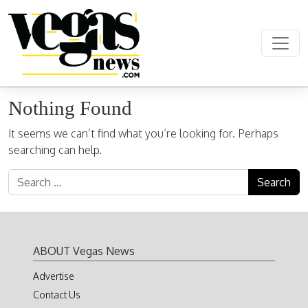
Skip to content
Main Navigation
Nothing Found
It seems we can’t find what you’re looking for. Perhaps
searching can help.
Search for:
ABOUT Vegas News
Advertise
Contact Us