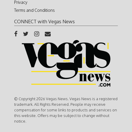
Privacy
Terms and Conditions
CONNECT with Vegas News
© Copyright 2026 Vegas News. Vegas News is a registered
trademark. All Rights Reserved. People may receive
compensation for some links to products and services on
this website. Offers may be subject to change without
notice.