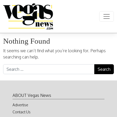
Skip to content
Main Navigation
Nothing Found
It seems we can’t find what you’re looking for. Perhaps
searching can help.
Search for:
ABOUT Vegas News
Advertise
Contact Us