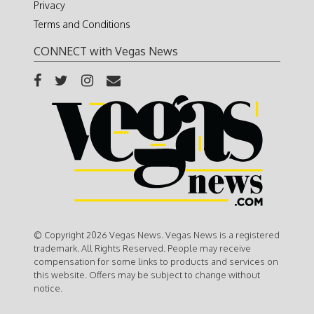
Privacy
Terms and Conditions
CONNECT with Vegas News
© Copyright 2026 Vegas News. Vegas News is a registered
trademark. All Rights Reserved. People may receive
compensation for some links to products and services on
this website. Offers may be subject to change without
notice.