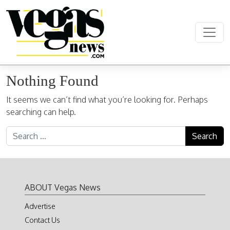
Skip to content
Main Navigation
Nothing Found
It seems we can’t find what you’re looking for. Perhaps
searching can help.
Search for:
ABOUT Vegas News
Advertise
Contact Us