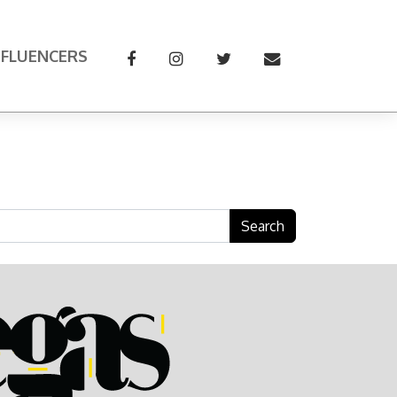
NFLUENCERS