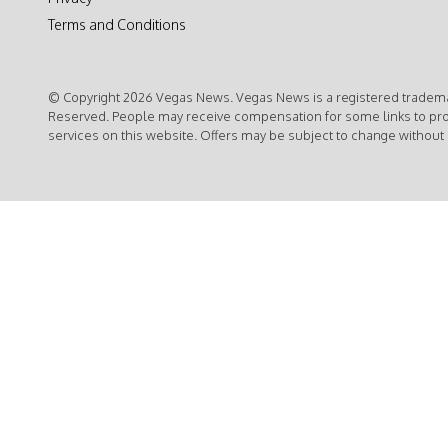
Terms and Conditions
© Copyright 2026 Vegas News. Vegas News is a registered trademar
Reserved. People may receive compensation for some links to pr
services on this website. Offers may be subject to change without 