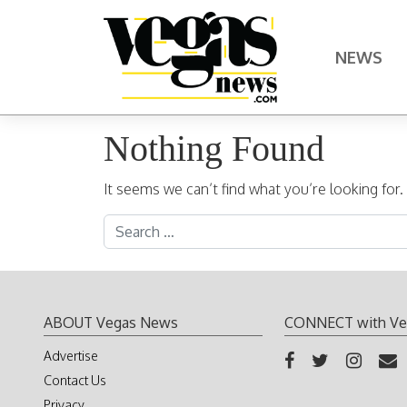
Skip to content
NEWS
Main Navigation
Nothing Found
It seems we can’t find what you’re looking for
Search for:
ABOUT Vegas News
CONNECT with Ve
Advertise
Contact Us
Privacy