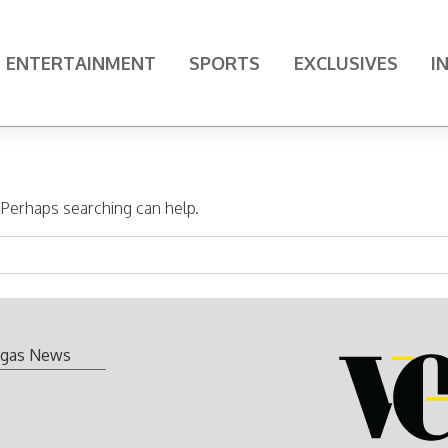
ENTERTAINMENT
SPORTS
EXCLUSIVES
I
. Perhaps searching can help.
gas News