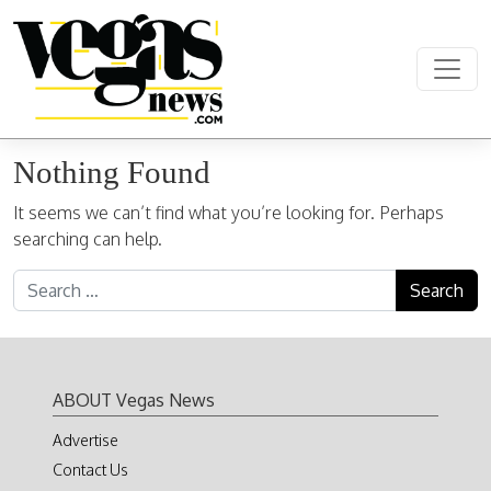
Skip to content
Main Navigation
Nothing Found
It seems we can’t find what you’re looking for. Perhaps
searching can help.
Search for:
ABOUT Vegas News
Advertise
Contact Us