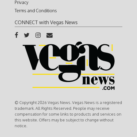
Privacy
Terms and Conditions
CONNECT with Vegas News
© Copyright 2026 Vegas News. Vegas News is a registered
trademark. All Rights Reserved. People may receive
compensation for some links to products and services on
this website. Offers may be subject to change without
notice.