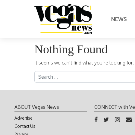
Skip to content
NEWS
Main Navigation
Nothing Found
It seems we can’t find what you’re looking for
Search for:
ABOUT Vegas News
CONNECT with Ve
Advertise
Contact Us
Privacy