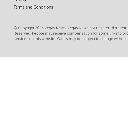
Terms and Conditions
© Copyright 2026 Vegas News. Vegas News is a registered trademar
Reserved. People may receive compensation for some links to pr
services on this website. Offers may be subject to change without 