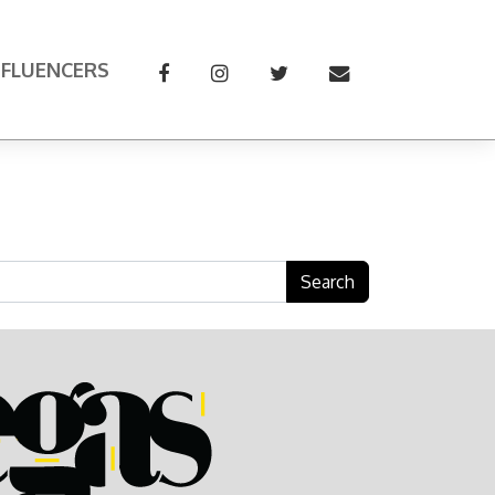
NFLUENCERS