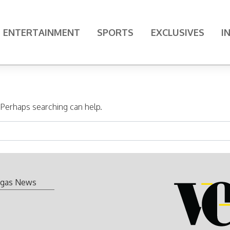
ENTERTAINMENT
SPORTS
EXCLUSIVES
I
. Perhaps searching can help.
gas News