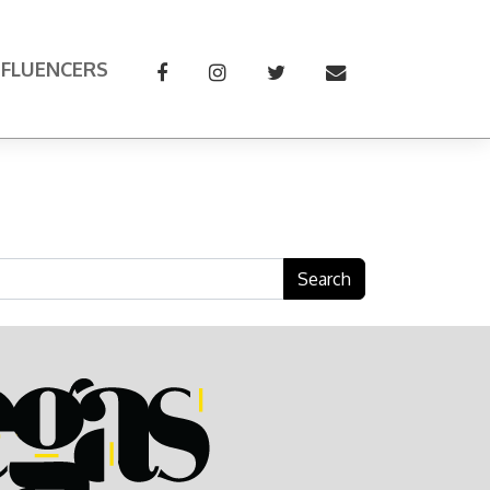
NFLUENCERS