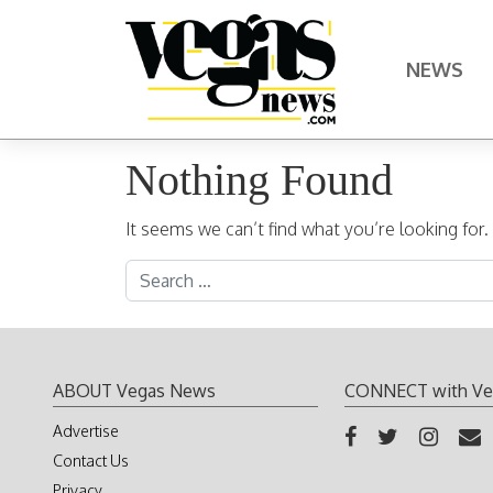
Skip to content
NEWS
Main Navigation
Nothing Found
It seems we can’t find what you’re looking for
Search for:
ABOUT Vegas News
CONNECT with Ve
Advertise
Contact Us
Privacy