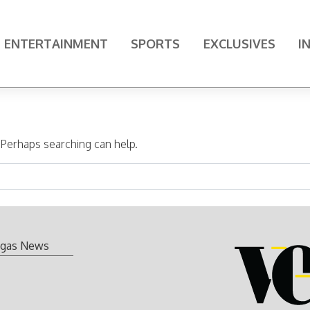
ENTERTAINMENT
SPORTS
EXCLUSIVES
I
. Perhaps searching can help.
gas News