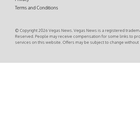
Terms and Conditions
© Copyright 2026 Vegas News. Vegas News is a registered trademar
Reserved. People may receive compensation for some links to pr
services on this website. Offers may be subject to change without 