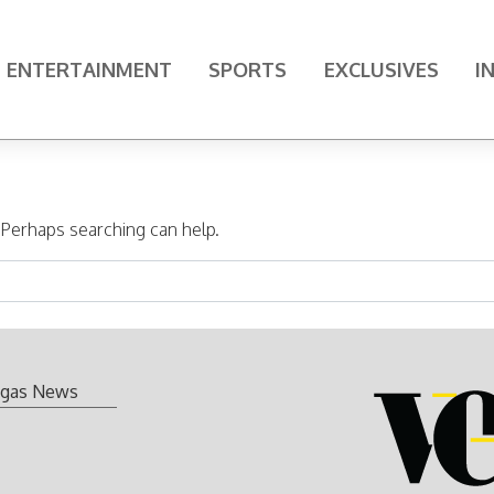
ENTERTAINMENT
SPORTS
EXCLUSIVES
I
. Perhaps searching can help.
gas News