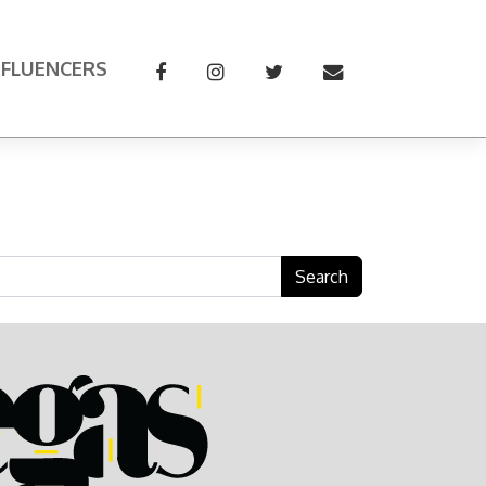
NFLUENCERS