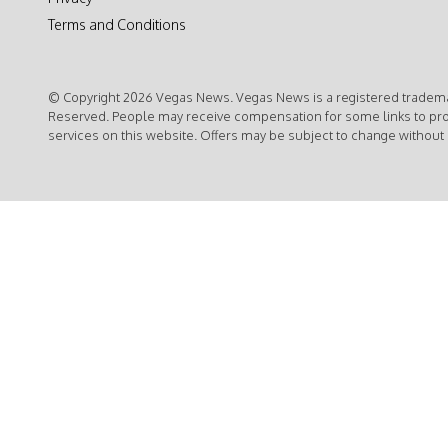
Terms and Conditions
© Copyright 2026 Vegas News. Vegas News is a registered trademar
Reserved. People may receive compensation for some links to pr
services on this website. Offers may be subject to change without 