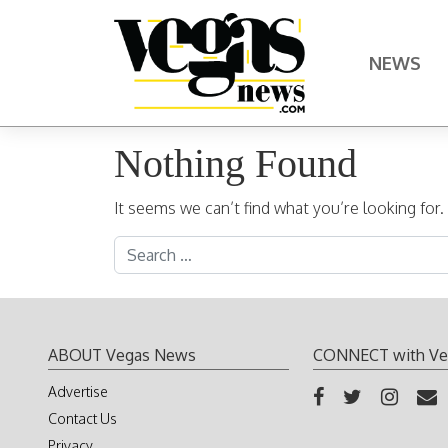
Skip to content
NEWS
Main Navigation
Nothing Found
It seems we can’t find what you’re looking for
Search for:
ABOUT Vegas News
CONNECT with Ve
Advertise
Contact Us
Privacy