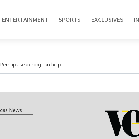
ENTERTAINMENT
SPORTS
EXCLUSIVES
I
. Perhaps searching can help.
gas News