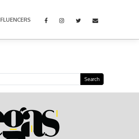
NFLUENCERS