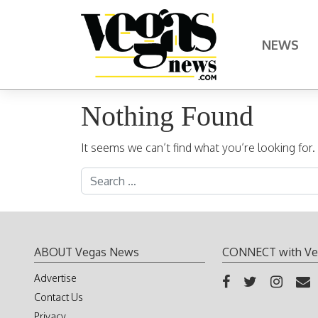
Skip to content
NEWS
Main Navigation
Nothing Found
It seems we can’t find what you’re looking for
Search for:
ABOUT Vegas News
CONNECT with Ve
Advertise
Contact Us
Privacy