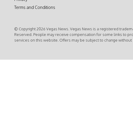
Terms and Conditions
© Copyright 2026 Vegas News. Vegas News is a registered trademar
Reserved. People may receive compensation for some links to pr
services on this website. Offers may be subject to change without 