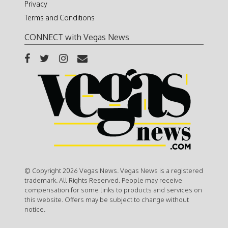
Privacy
Terms and Conditions
CONNECT with Vegas News
© Copyright 2026 Vegas News. Vegas News is a registered
trademark. All Rights Reserved. People may receive
compensation for some links to products and services on
this website. Offers may be subject to change without
notice.