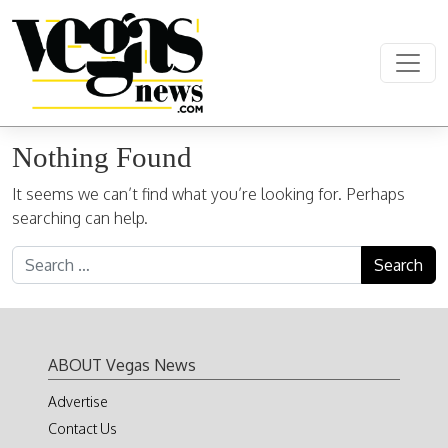
Skip to content
Main Navigation
Nothing Found
It seems we can’t find what you’re looking for. Perhaps
searching can help.
Search for:
ABOUT Vegas News
Advertise
Contact Us