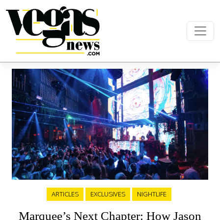
Skip to content
Main Navigation
ARTICLES
EXCLUSIVES
NIGHTLIFE
Marquee’s Next Chapter: How Jason