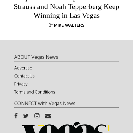
Strauss and Noah Tepperberg Keep
Winning in Las Vegas
BY
MIKE WALTERS
ABOUT Vegas News
Advertise
Contact Us
Privacy
Terms and Conditions
CONNECT with Vegas News