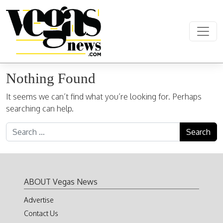
Skip to content
Main Navigation
Nothing Found
It seems we can’t find what you’re looking for. Perhaps
searching can help.
Search for:
ABOUT Vegas News
Advertise
Contact Us