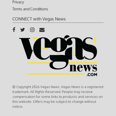
Privacy
Terms and Conditions
CONNECT with Vegas News
© Copyright 2026 Vegas News. Vegas News is a registered
trademark. All Rights Reserved. People may receive
compensation for some links to products and services on
this website. Offers may be subject to change without
notice.