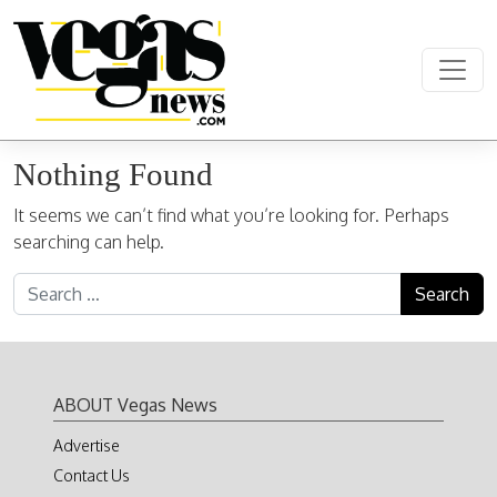
Skip to content
Main Navigation
Nothing Found
It seems we can’t find what you’re looking for. Perhaps
searching can help.
Search for:
ABOUT Vegas News
Advertise
Contact Us