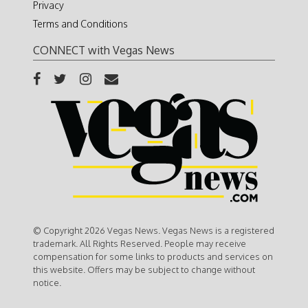
Privacy
Terms and Conditions
CONNECT with Vegas News
© Copyright 2026 Vegas News. Vegas News is a registered
trademark. All Rights Reserved. People may receive
compensation for some links to products and services on
this website. Offers may be subject to change without
notice.