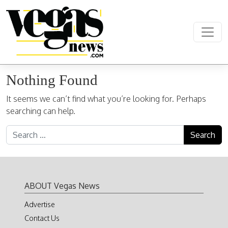
Skip to content
Main Navigation
Nothing Found
It seems we can’t find what you’re looking for. Perhaps
searching can help.
Search for:
ABOUT Vegas News
Advertise
Contact Us