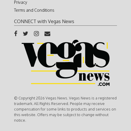
Privacy
Terms and Conditions
CONNECT with Vegas News
© Copyright 2026 Vegas News. Vegas News is a registered
trademark. All Rights Reserved. People may receive
compensation for some links to products and services on
this website. Offers may be subject to change without
notice.