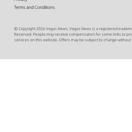
Terms and Conditions
© Copyright 2026 Vegas News. Vegas News is a registered trademar
Reserved. People may receive compensation for some links to pr
services on this website. Offers may be subject to change without 