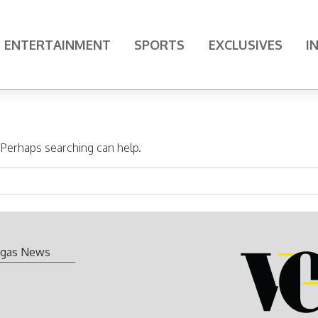
ENTERTAINMENT
SPORTS
EXCLUSIVES
I
. Perhaps searching can help.
gas News