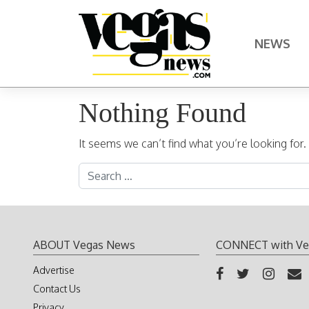
Skip to content
NEWS
Main Navigation
Nothing Found
It seems we can’t find what you’re looking for
Search for:
ABOUT Vegas News
CONNECT with Ve
Advertise
Contact Us
Privacy