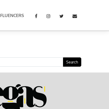
NFLUENCERS