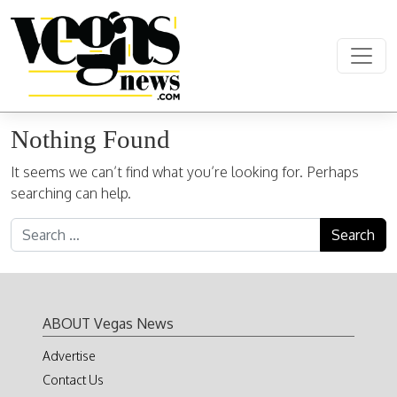
Skip to content
Main Navigation
Nothing Found
It seems we can’t find what you’re looking for. Perhaps
searching can help.
Search for:
ABOUT Vegas News
Advertise
Contact Us