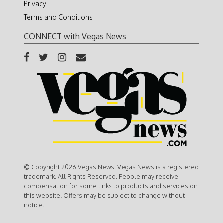
Privacy
Terms and Conditions
CONNECT with Vegas News
© Copyright 2026 Vegas News. Vegas News is a registered
trademark. All Rights Reserved. People may receive
compensation for some links to products and services on
this website. Offers may be subject to change without
notice.