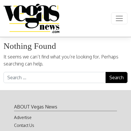
Skip to content
Main Navigation
Nothing Found
It seems we can’t find what you’re looking for. Perhaps
searching can help.
Search for:
ABOUT Vegas News
Advertise
Contact Us