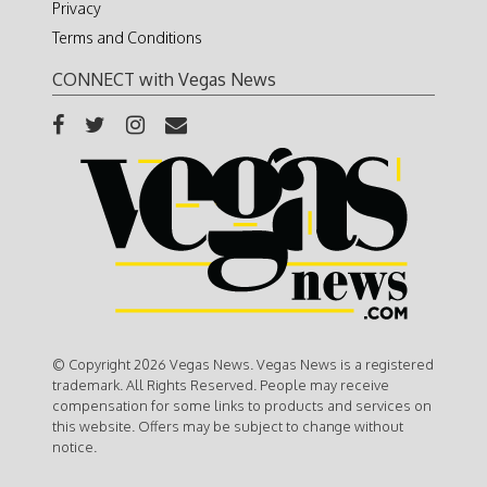
Privacy
Terms and Conditions
CONNECT with Vegas News
© Copyright 2026 Vegas News. Vegas News is a registered
trademark. All Rights Reserved. People may receive
compensation for some links to products and services on
this website. Offers may be subject to change without
notice.