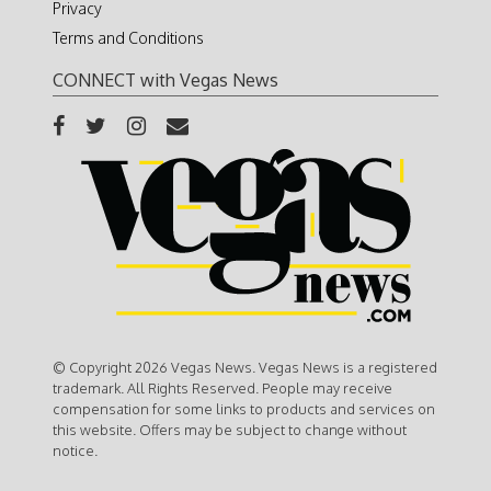
Privacy
Terms and Conditions
CONNECT with Vegas News
© Copyright 2026 Vegas News. Vegas News is a registered
trademark. All Rights Reserved. People may receive
compensation for some links to products and services on
this website. Offers may be subject to change without
notice.