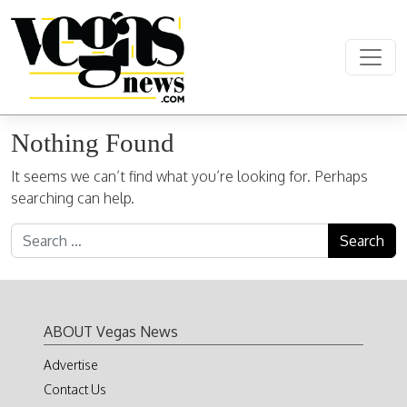
Skip to content
Main Navigation
Nothing Found
It seems we can’t find what you’re looking for. Perhaps
searching can help.
Search for:
ABOUT Vegas News
Advertise
Contact Us