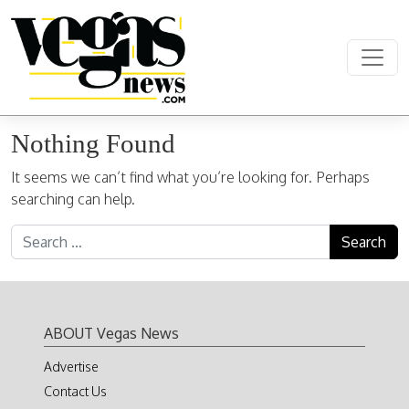
Skip to content
Main Navigation
Nothing Found
It seems we can’t find what you’re looking for. Perhaps
searching can help.
Search for:
ABOUT Vegas News
Advertise
Contact Us