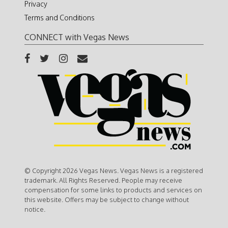
Privacy
Terms and Conditions
CONNECT with Vegas News
© Copyright 2026 Vegas News. Vegas News is a registered
trademark. All Rights Reserved. People may receive
compensation for some links to products and services on
this website. Offers may be subject to change without
notice.